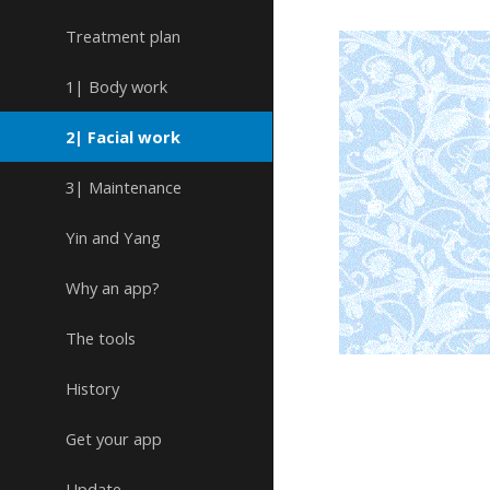
Treatment plan
1| Body work
2| Facial work
3| Maintenance
Yin and Yang
Why an app?
The tools
History
Get your app
Update