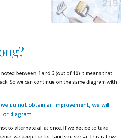
long?
 noted between 4 and 6 (out of 10) it means that 
rack. So we can continue on the same diagram with 
, we do not obtain an improvement, we will 
l or diagram.
not to alternate all at once. If we decide to take 
heme, we keep the tool and vice versa. This is how 