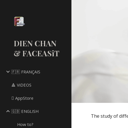
Sk
DIEN CHAN
& FACEASiT
🇫🇷 FRANÇAIS
🔺 ViDEOS
 AppStore
🇬🇧 ENGLISH
The study of diff
How to?