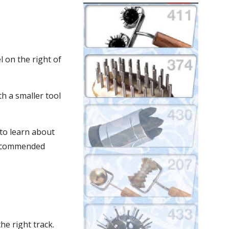
 on the right of 
 a smaller tool 
to learn about 
recommended 
he right track. 