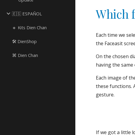
Which f
🇪🇸 ESPAÑOL
🔹 Kits Dien Chan
Each time we sele
🛠 DienShop
the Faceasit scre
⌘ Dien Chan
On the chosen dia
having the same 
Each image of the
these functions. 
gesture.
If we got a little