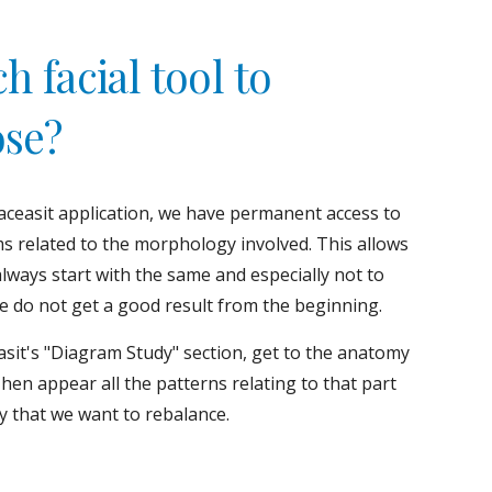
 facial tool to 
se?
aceasit application, we have permanent access to 
ms related to the morphology involved. This allows 
always start with the same and especially not to 
we do not get a good result from the beginning.
sit's "Diagram Study" section, get to the anatomy 
Then appear all the patterns relating to that part 
y that we want to rebalance.