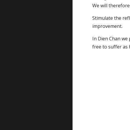
We will therefore 
Stimulate the refl
improvement.
In Dien Chan we p
free to suffer a