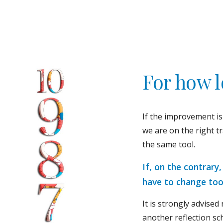
For how 
If the improvement is
we are on the right t
the same tool.
If, on the contrary
have to change too
It is strongly advised 
another reflection sc