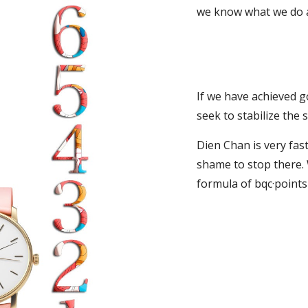
we know what we do a
If we have achieved go
seek to stabilize the s
Dien Chan is very fast
shame to stop there. 
formula of bqc·point