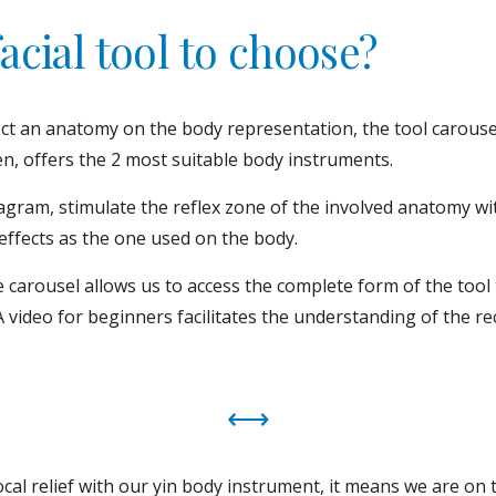
acial tool to choose?
ct an anatomy on the body representation, the tool carousel
en, offers the 2 most suitable body instruments.
gram, stimulate the reflex zone of the involved anatomy with
effects as the one used on the body.
 carousel allows us to access the complete form of the tool 
A video for beginners facilitates the understanding of the 
⟷
 local relief with our yin body instrument, it means we are on t