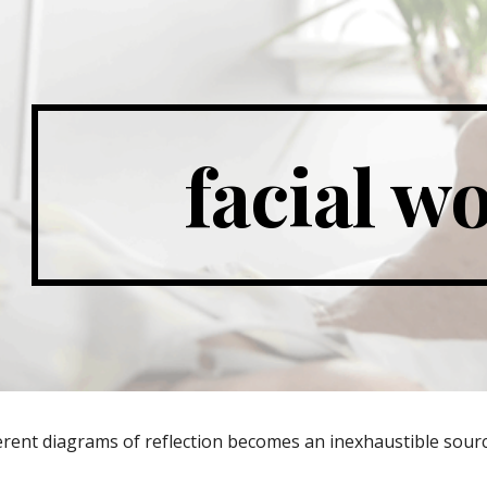
ip to main content
Skip to navigat
facial w
erent diagrams of reflection becomes an inexhaustible sourc