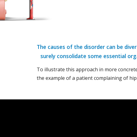
The causes of the disorder can be dive
surely consolidate some essential org
To illustrate this approach in more concrete
the example of a patient complaining of hip