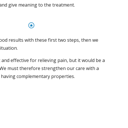
nd give meaning to the treatment.
⍟
od results with these first two steps, then we 
ituation.
 and effective for relieving pain, but it would be a 
We must therefore strengthen our care with a 
s having complementary properties.