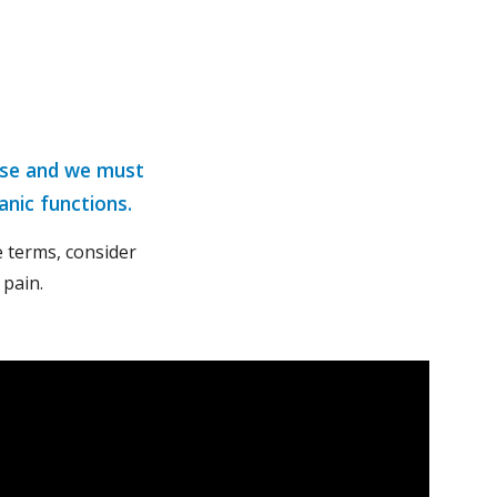
rse and we must 
anic functions.
 terms, consider 
 pain.