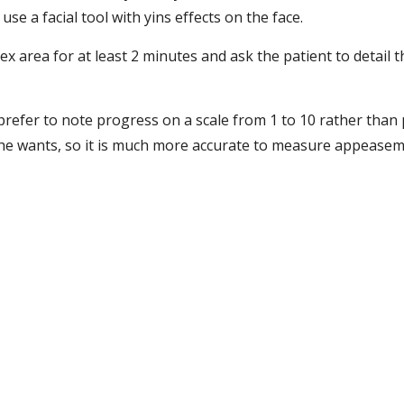
use a facial tool with yins effects on the face.
ex area for at least 2 minutes and ask the patient to detail th
refer to note progress on a scale from 1 to 10 rather than p
s he wants, so it is much more accurate to measure appeasem