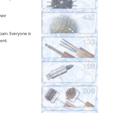
eir 
ain. Everyone is 
ent.