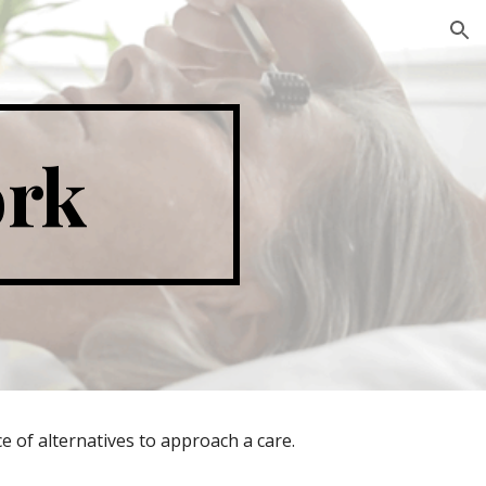
ion
ork
e of alternatives to approach a care.