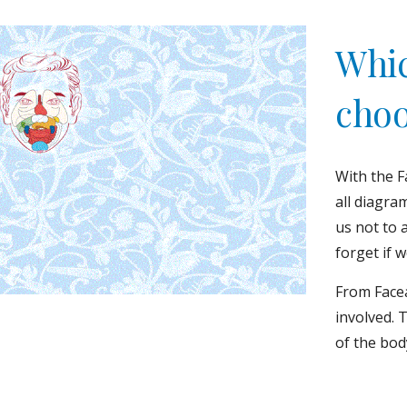
Which
choo
With the F
all diagra
us not to 
forget if 
From Facea
involved. 
of the bod